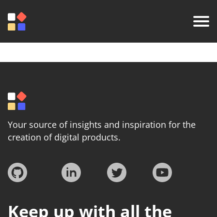
Your source of insights and inspiration for the
creation of digital products.
Keep up with all the