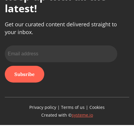
latest!
Get our curated content delivered straight to
your inbox.
Subsribe
Privacy policy | Terms of us | Cookies
Created with ©
systeme.io