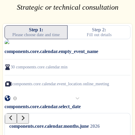
Strategic or technical consultation
Step 1:
Step 2:
Please choose date and time
Fill out details
components.core.calendar.empty_event_name
30
components.core.calendar.min
components.core.calendar.event_location.online_meeting
()
components.core.calendar.select_date
components.core.calendar.months.june
2026