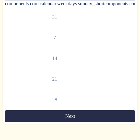
components.core.calendar.weekdays.sunday_short
components.core.
31
7
14
21
28
Next